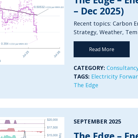
– Dec 2025)
Recent topics: Carbon Em
Strategy, Weather, Tem
Read More
CATEGORY:
Consultancy
TAGS:
Electricity Forwa
The Edge
SEPTEMBER 2025
The Edge – En