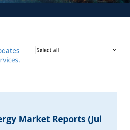
pdates
rvices.
ergy Market Reports (Jul