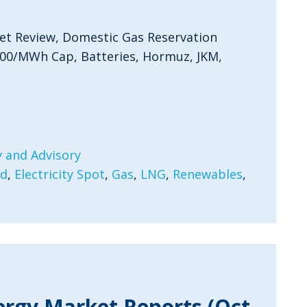
et Review, Domestic Gas Reservation
300/MWh Cap, Batteries, Hormuz, JKM,
 and Advisory
rd
,
Electricity Spot
,
Gas
,
LNG
,
Renewables
,
ergy Market Reports (Oct