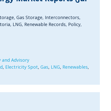
Storage, Gas Storage, Interconnectors,
oria, LNG, Renewable Records, Policy,
 and Advisory
rd
,
Electricity Spot
,
Gas
,
LNG
,
Renewables
,