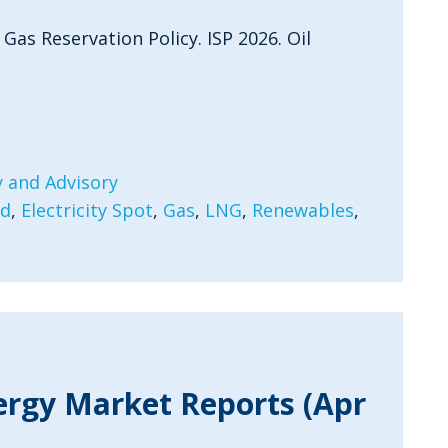
 Gas Reservation Policy. ISP 2026. Oil
 and Advisory
rd
,
Electricity Spot
,
Gas
,
LNG
,
Renewables
,
ergy Market Reports (Apr