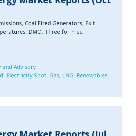
issions, Coal Fired Generators, Exit
peratures, DMO, Three for Free.
 and Advisory
rd
,
Electricity Spot
,
Gas
,
LNG
,
Renewables
,
ergy Market Reports (Jul