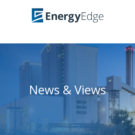
News & Views