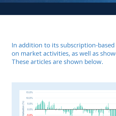
In addition to its subscription-bas
on market activities, as well as show
These articles are shown below.