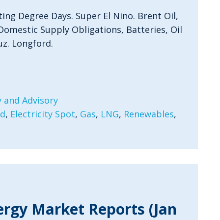
ting Degree Days. Super El Nino. Brent Oil,
Domestic Supply Obligations, Batteries, Oil
uz. Longford.
 and Advisory
rd
,
Electricity Spot
,
Gas
,
LNG
,
Renewables
,
ergy Market Reports (Jan