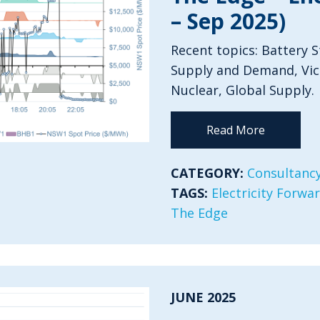
– Sep 2025)
Recent topics: Battery 
Supply and Demand, Vict
Nuclear, Global Supply.
Read More
CATEGORY:
Consultancy
TAGS:
Electricity Forwa
The Edge
JUNE 2025