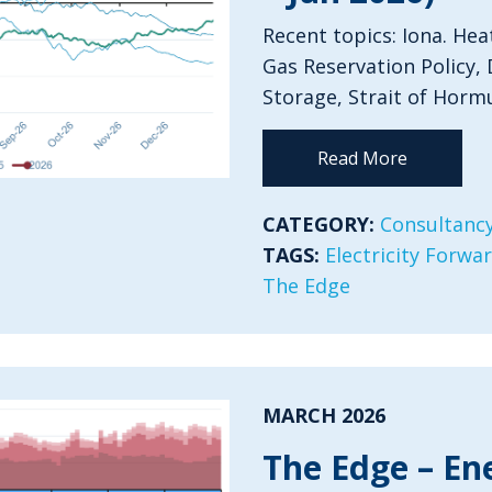
Recent topics: Iona. Hea
Gas Reservation Policy, 
Storage, Strait of Horm
Read More
CATEGORY:
Consultancy
TAGS:
Electricity Forwa
The Edge
MARCH 2026
The Edge – En