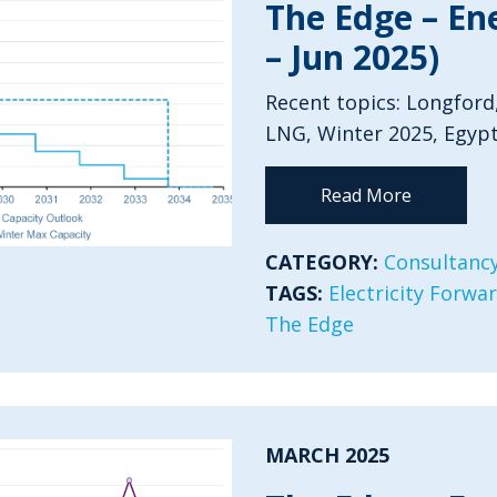
The Edge – En
– Jun 2025)
Recent topics: Longford
LNG, Winter 2025, Egypt
Read More
CATEGORY:
Consultancy
TAGS:
Electricity Forwa
The Edge
MARCH 2025