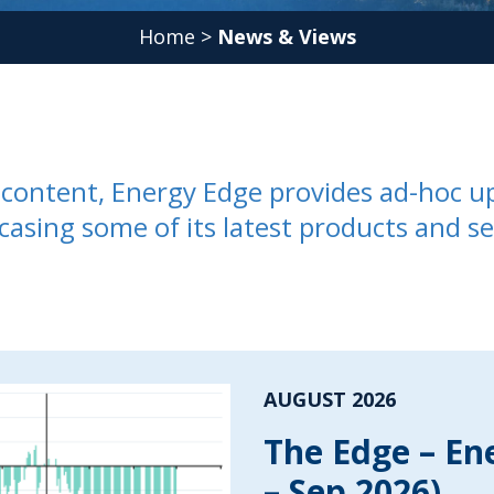
Home
>
News & Views
ed content, Energy Edge provides ad-hoc u
casing some of its latest products and se
AUGUST 2026
The Edge – En
– Sep 2026)