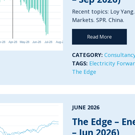
Recent topics: Loy Yang.
Markets. SPR. China.
Read More
CATEGORY:
Consultancy
TAGS:
Electricity Forwa
The Edge
JUNE 2026
The Edge – En
– Jun 2026)