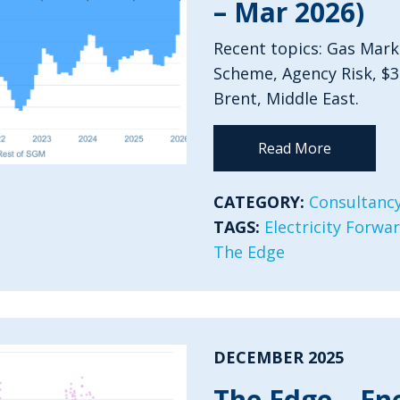
– Mar 2026)
Recent topics: Gas Mark
Scheme, Agency Risk, $
Brent, Middle East.
Read More
CATEGORY:
Consultancy
TAGS:
Electricity Forwa
The Edge
DECEMBER 2025
The Edge – En