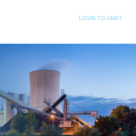
LOGIN TO GMAT