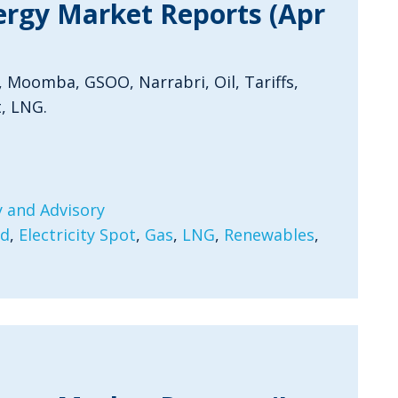
ergy Market Reports (Apr
, Moomba, GSOO, Narrabri, Oil, Tariffs,
, LNG.
 and Advisory
rd
,
Electricity Spot
,
Gas
,
LNG
,
Renewables
,