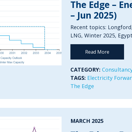
The Edge – En
– Jun 2025)
Recent topics: Longford
LNG, Winter 2025, Egypt
Read More
CATEGORY:
Consultancy
TAGS:
Electricity Forwa
The Edge
MARCH 2025