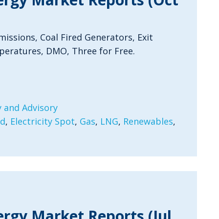
issions, Coal Fired Generators, Exit
peratures, DMO, Three for Free.
 and Advisory
rd
,
Electricity Spot
,
Gas
,
LNG
,
Renewables
,
ergy Market Reports (Jul