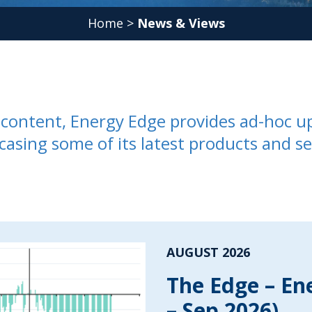
Home
>
News & Views
ed content, Energy Edge provides ad-hoc u
casing some of its latest products and se
AUGUST 2026
The Edge – En
– Sep 2026)