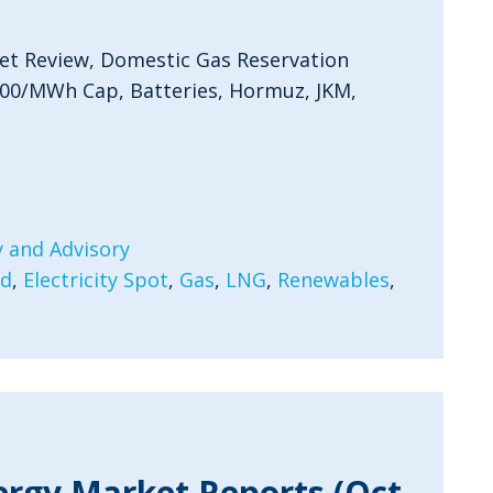
et Review, Domestic Gas Reservation
300/MWh Cap, Batteries, Hormuz, JKM,
 and Advisory
rd
,
Electricity Spot
,
Gas
,
LNG
,
Renewables
,
ergy Market Reports (Oct