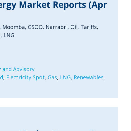
ergy Market Reports (Apr
, Moomba, GSOO, Narrabri, Oil, Tariffs,
, LNG.
 and Advisory
rd
,
Electricity Spot
,
Gas
,
LNG
,
Renewables
,