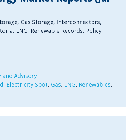
Storage, Gas Storage, Interconnectors,
oria, LNG, Renewable Records, Policy,
 and Advisory
rd
,
Electricity Spot
,
Gas
,
LNG
,
Renewables
,