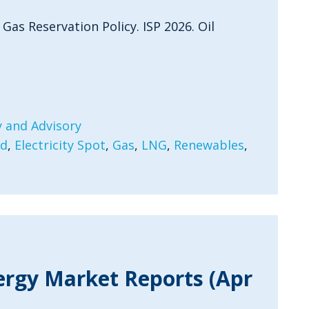
 Gas Reservation Policy. ISP 2026. Oil
 and Advisory
rd
,
Electricity Spot
,
Gas
,
LNG
,
Renewables
,
ergy Market Reports (Apr