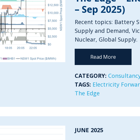
– Sep 2025)
Recent topics: Battery 
Supply and Demand, Vict
Nuclear, Global Supply.
Read More
CATEGORY:
Consultancy
TAGS:
Electricity Forwa
The Edge
JUNE 2025