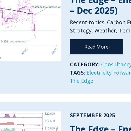
– Dec 2025)
Recent topics: Carbon Em
Strategy, Weather, Tem
Read More
CATEGORY:
Consultancy
TAGS:
Electricity Forwa
The Edge
SEPTEMBER 2025
The Edge – En