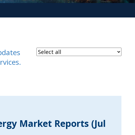
pdates
rvices.
ergy Market Reports (Jul