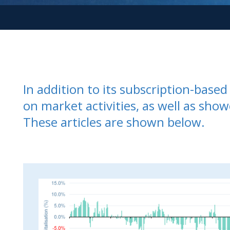
In addition to its subscription-bas
on market activities, as well as show
These articles are shown below.