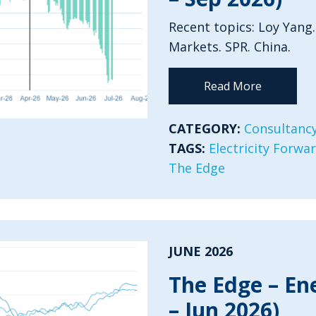
Recent topics: Loy Yang.
Markets. SPR. China.
Read More
CATEGORY:
Consultancy
TAGS:
Electricity Forwa
The Edge
JUNE 2026
The Edge – En
– Jun 2026)