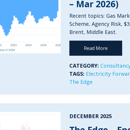
– Mar 2026)
Recent topics: Gas Mark
Scheme, Agency Risk, $
Brent, Middle East.
Read More
CATEGORY:
Consultancy
TAGS:
Electricity Forwa
The Edge
DECEMBER 2025
The Edge – En