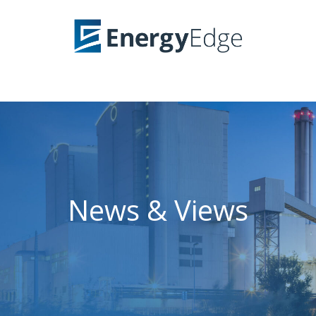
News & Views