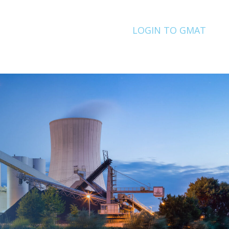
LOGIN TO GMAT