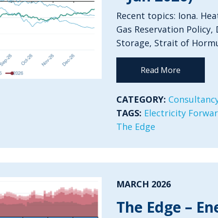
Recent topics: Iona. Hea
Gas Reservation Policy, 
Storage, Strait of Horm
Read More
CATEGORY:
Consultancy
TAGS:
Electricity Forwa
The Edge
MARCH 2026
The Edge – En