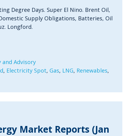
ting Degree Days. Super El Nino. Brent Oil,
Domestic Supply Obligations, Batteries, Oil
uz. Longford.
 and Advisory
rd
,
Electricity Spot
,
Gas
,
LNG
,
Renewables
,
ergy Market Reports (Jan