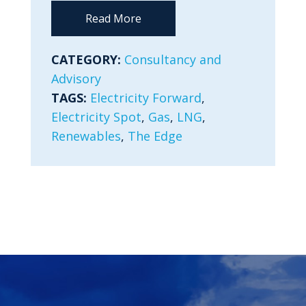
Read More
CATEGORY:
Consultancy and
Advisory
TAGS:
Electricity Forward
,
Electricity Spot
,
Gas
,
LNG
,
Renewables
,
The Edge