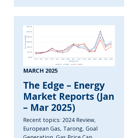
MARCH 2025
The Edge – Energy
Market Reports (Jan
– Mar 2025)
Recent topics: 2024 Review,
European Gas, Tarong, Goal
Generation, Gas Price Cap.