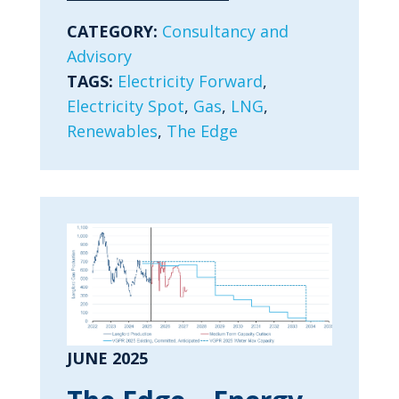
CATEGORY:
Consultancy and
Advisory
TAGS:
Electricity Forward
,
Electricity Spot
,
Gas
,
LNG
,
Renewables
,
The Edge
JUNE 2025