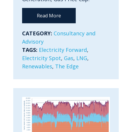
Read More
CATEGORY:
Consultancy and
Advisory
TAGS:
Electricity Forward
,
Electricity Spot
,
Gas
,
LNG
,
Renewables
,
The Edge