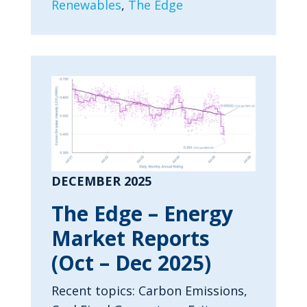
Renewables
,
The Edge
DECEMBER 2025
The Edge – Energy
Market Reports
(Oct – Dec 2025)
Recent topics: Carbon Emissions,