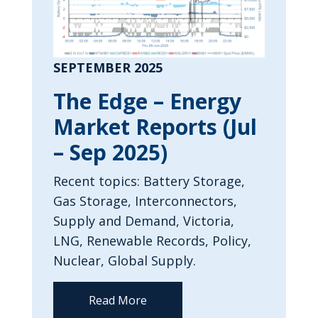
SEPTEMBER 2025
The Edge – Energy
Market Reports (Jul
– Sep 2025)
Recent topics: Battery Storage,
Gas Storage, Interconnectors,
Supply and Demand, Victoria,
LNG, Renewable Records, Policy,
Nuclear, Global Supply.
Read More