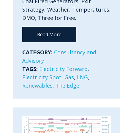
Coal Fired Generators, Exit
Strategy, Weather, Temperatures,
DMO, Three for Free.
Read More
CATEGORY:
Consultancy and
Advisory
TAGS:
Electricity Forward
,
Electricity Spot
,
Gas
,
LNG
,
Renewables
,
The Edge