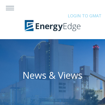
LOGIN TO GMAT
News & Views