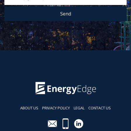
Send
ABOUT US
PRIVACY POLICY
LEGAL
CONTACT US