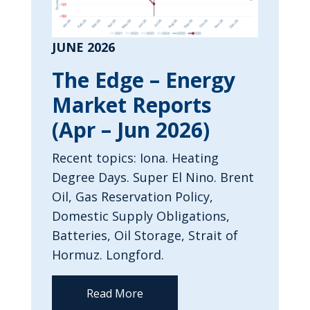
JUNE 2026
The Edge – Energy
Market Reports
(Apr – Jun 2026)
Recent topics: Iona. Heating
Degree Days. Super El Nino. Brent
Oil, Gas Reservation Policy,
Domestic Supply Obligations,
Batteries, Oil Storage, Strait of
Hormuz. Longford.
Read More