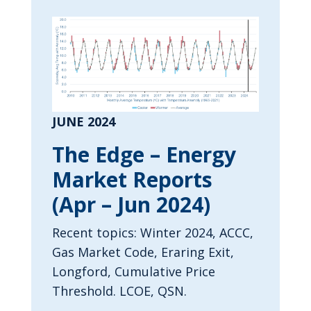
JUNE 2024
The Edge – Energy
Market Reports
(Apr – Jun 2024)
Recent topics: Winter 2024, ACCC,
Gas Market Code, Eraring Exit,
Longford, Cumulative Price
Threshold. LCOE, QSN.