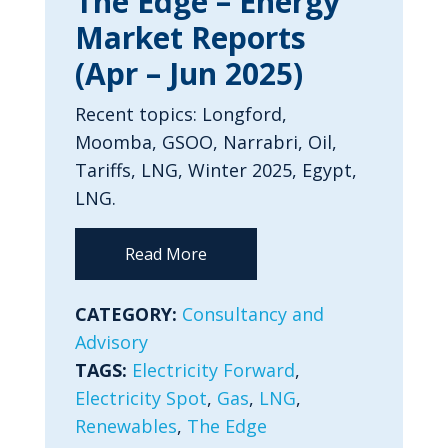
The Edge – Energy
Market Reports
(Apr – Jun 2025)
Recent topics: Longford,
Moomba, GSOO, Narrabri, Oil,
Tariffs, LNG, Winter 2025, Egypt,
LNG.
Read More
CATEGORY:
Consultancy and
Advisory
TAGS:
Electricity Forward
,
Electricity Spot
,
Gas
,
LNG
,
Renewables
,
The Edge