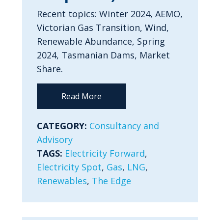
Recent topics: Winter 2024, AEMO,
Victorian Gas Transition, Wind,
Renewable Abundance, Spring
2024, Tasmanian Dams, Market
Share.
Read More
CATEGORY:
Consultancy and
Advisory
TAGS:
Electricity Forward
,
Electricity Spot
,
Gas
,
LNG
,
Renewables
,
The Edge