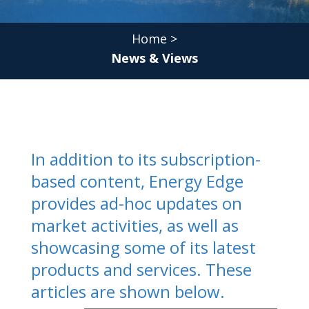
Home
>
News & Views
In addition to its subscription-
based content, Energy Edge
provides ad-hoc updates on
market activities, as well as
showcasing some of its latest
products and services. These
articles are shown below.