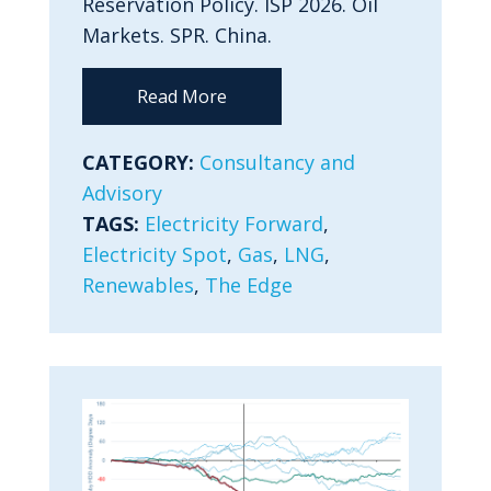
Reservation Policy. ISP 2026. Oil
Markets. SPR. China.
Read More
CATEGORY:
Consultancy and
Advisory
TAGS:
Electricity Forward
,
Electricity Spot
,
Gas
,
LNG
,
Renewables
,
The Edge