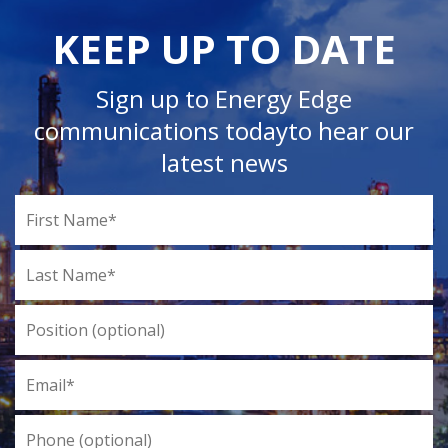
KEEP UP TO DATE
Sign up to Energy Edge
communications today
to hear our
latest news