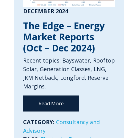
DECEMBER 2024
The Edge – Energy
Market Reports
(Oct – Dec 2024)
Recent topics: Bayswater, Rooftop
Solar, Generation Classes, LNG,
JKM Netback, Longford, Reserve
Margins.
Read More
CATEGORY:
Consultancy and
Advisory