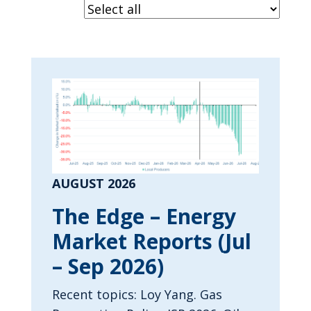
AUGUST 2026
The Edge – Energy
Market Reports (Jul
– Sep 2026)
Recent topics: Loy Yang. Gas