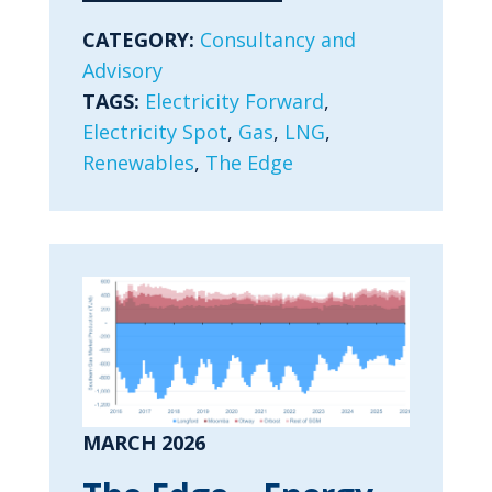
CATEGORY:
Consultancy and
Advisory
TAGS:
Electricity Forward
,
Electricity Spot
,
Gas
,
LNG
,
Renewables
,
The Edge
MARCH 2026