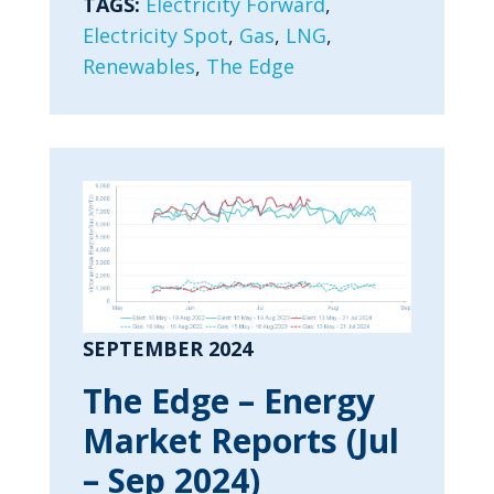
TAGS:
Electricity Forward
,
Electricity Spot
,
Gas
,
LNG
,
Renewables
,
The Edge
SEPTEMBER 2024
The Edge – Energy
Market Reports (Jul
– Sep 2024)