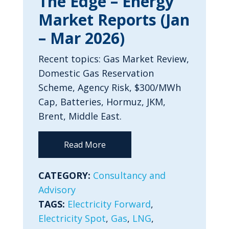
The Edge – Energy
Market Reports (Jan
– Mar 2026)
Recent topics: Gas Market Review,
Domestic Gas Reservation
Scheme, Agency Risk, $300/MWh
Cap, Batteries, Hormuz, JKM,
Brent, Middle East.
Read More
CATEGORY:
Consultancy and
Advisory
TAGS:
Electricity Forward
,
Electricity Spot
,
Gas
,
LNG
,