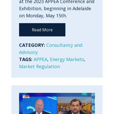
at the 2023 APPEA Conference and
Exhibition, beginning in Adelaide
on Monday, May 15th.
Read More
CATEGORY:
Consultancy and
Advisory
TAGS:
APPEA
,
Energy Markets
,
Market Regulation