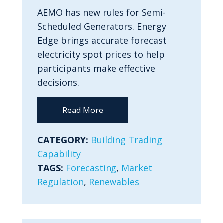
AEMO has new rules for Semi-
Scheduled Generators. Energy
Edge brings accurate forecast
electricity spot prices to help
participants make effective
decisions.
Read More
CATEGORY:
Building Trading
Capability
TAGS:
Forecasting
,
Market
Regulation
,
Renewables