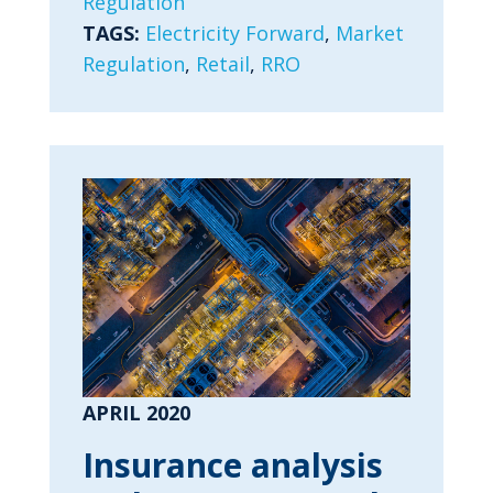
Regulation
TAGS:
Electricity Forward
,
Market
Regulation
,
Retail
,
RRO
APRIL 2020
Insurance analysis