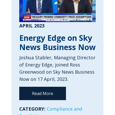
APRIL 2023
Energy Edge on Sky
News Business Now
Joshua Stabler, Managing Director
of Energy Edge, joined Ross
Greenwood on Sky News Business
Now on 17 April, 2023.
Read More
CATEGORY:
Compliance and