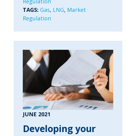
Regulation
TAGS:
Gas
,
LNG
,
Market
Regulation
JUNE 2021
Developing your