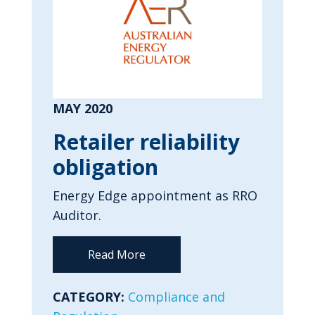
MAY 2020
Retailer reliability
obligation
Energy Edge appointment as RRO
Auditor.
Read More
CATEGORY:
Compliance and