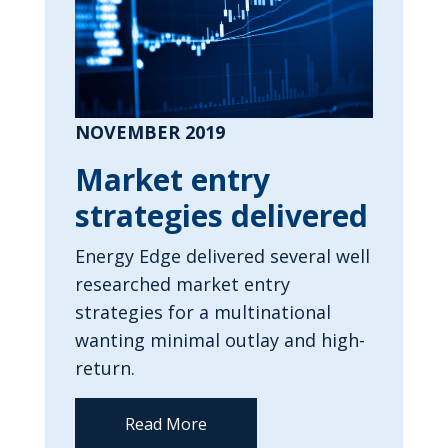
NOVEMBER 2019
Market entry
strategies delivered
Energy Edge delivered several well
researched market entry
strategies for a multinational
wanting minimal outlay and high-
return.
Read More