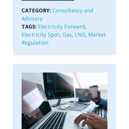
CATEGORY:
Consultancy and
Advisory
TAGS:
Electricity Forward
,
Electricity Spot
,
Gas
,
LNG
,
Market
Regulation