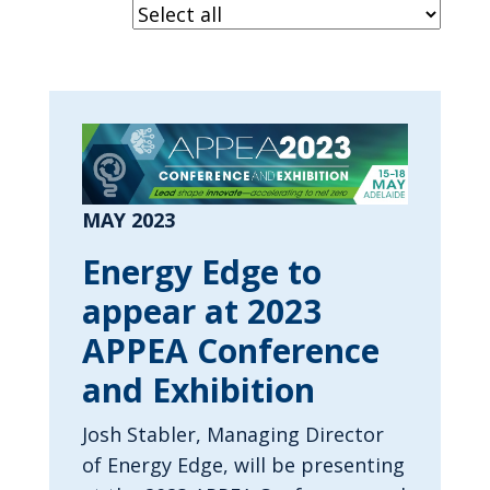
MAY 2023
Energy Edge to
appear at 2023
APPEA Conference
and Exhibition
Josh Stabler, Managing Director
of Energy Edge, will be presenting