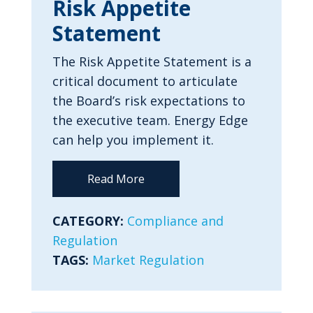
Risk Appetite
Statement
The Risk Appetite Statement is a
critical document to articulate
the Board’s risk expectations to
the executive team. Energy Edge
can help you implement it.
Read More
CATEGORY:
Compliance and
Regulation
TAGS:
Market Regulation