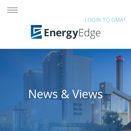
LOGIN TO GMAT
News & Views