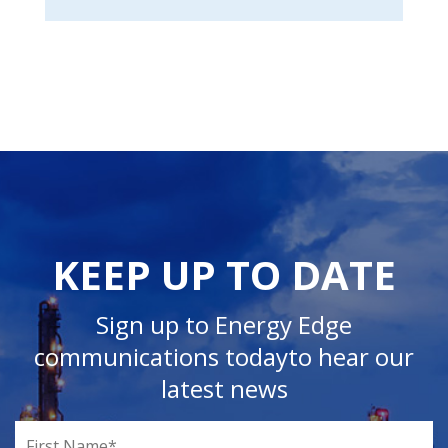
KEEP UP TO DATE
Sign up to Energy Edge
communications today
to hear our
latest news