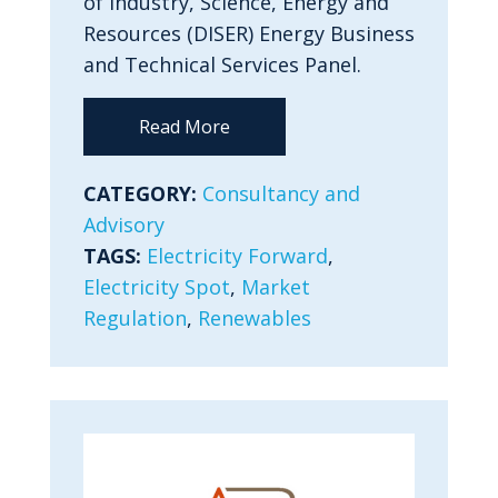
of Industry, Science, Energy and
Resources (DISER) Energy Business
and Technical Services Panel.
Read More
CATEGORY:
Consultancy and
Advisory
TAGS:
Electricity Forward
,
Electricity Spot
,
Market
Regulation
,
Renewables