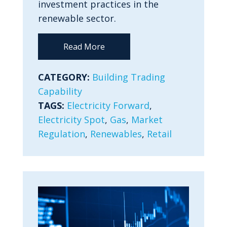
investment practices in the
renewable sector.
Read More
CATEGORY:
Building Trading
Capability
TAGS:
Electricity Forward
,
Electricity Spot
,
Gas
,
Market
Regulation
,
Renewables
,
Retail