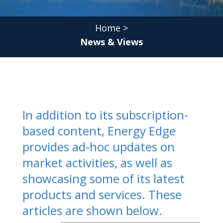
Home
>
News & Views
In addition to its subscription-
based content, Energy Edge
provides ad-hoc updates on
market activities, as well as
showcasing some of its latest
products and services. These
articles are shown below.