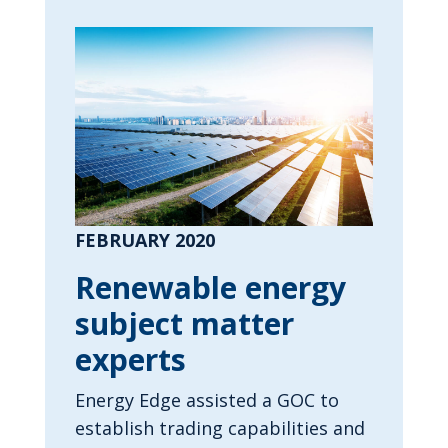
FEBRUARY 2020
Renewable energy
subject matter
experts
Energy Edge assisted a GOC to
establish trading capabilities and