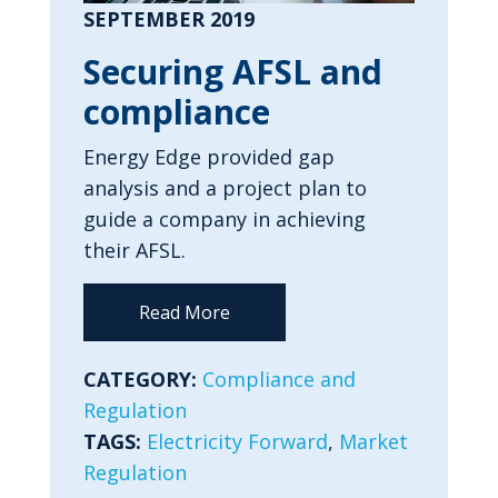
SEPTEMBER 2019
Securing AFSL and
compliance
Energy Edge provided gap
analysis and a project plan to
guide a company in achieving
their AFSL.
Read More
CATEGORY:
Compliance and
Regulation
TAGS:
Electricity Forward
,
Market
Regulation