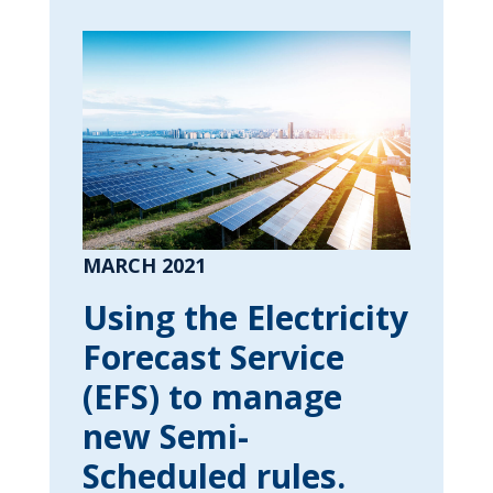
MARCH 2021
Using the Electricity
Forecast Service
(EFS) to manage
new Semi-
Scheduled rules.