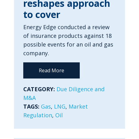
reshapes approach
to cover
Energy Edge conducted a review
of insurance products against 18
possible events for an oil and gas
company.
Read More
CATEGORY:
Due Diligence and
M&A
TAGS:
Gas
,
LNG
,
Market
Regulation
,
Oil