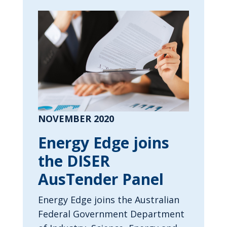
NOVEMBER 2020
Energy Edge joins
the DISER
AusTender Panel
Energy Edge joins the Australian
Federal Government Department